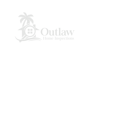
Panama City Beach, Florida
© 2021 by Outlaw Home Inspections.
Powered by
Azar Media