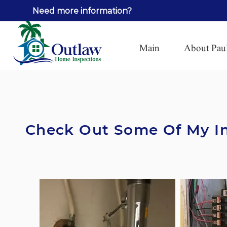
Need more information?
Call Pa
Main
About Pau
Check Out Some Of My In